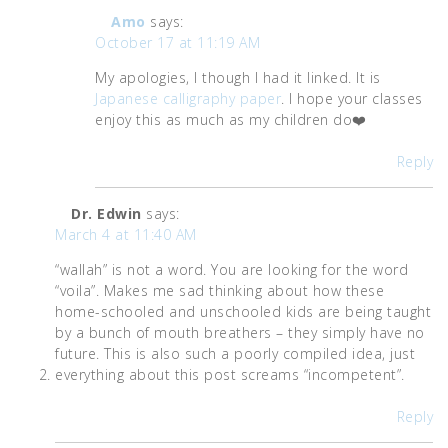
Amo
says:
October 17 at 11:19 AM
My apologies, I though I had it linked. It is
Japanese calligraphy paper
. I hope your classes
enjoy this as much as my children do❤️
Reply
Dr. Edwin
says:
March 4 at 11:40 AM
“wallah” is not a word. You are looking for the word
“voila”. Makes me sad thinking about how these
home-schooled and unschooled kids are being taught
by a bunch of mouth breathers – they simply have no
future. This is also such a poorly compiled idea, just
everything about this post screams “incompetent”.
Reply