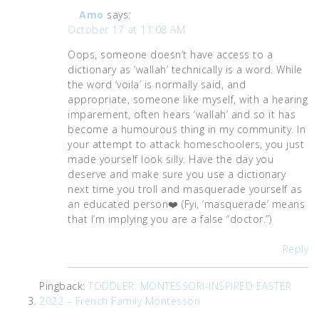
Amo
says:
October 17 at 11:08 AM
Oops, someone doesn’t have access to a
dictionary as ‘wallah’ technically is a word. While
the word ‘voila’ is normally said, and
appropriate, someone like myself, with a hearing
imparement, often hears ‘wallah’ and so it has
become a humourous thing in my community. In
your attempt to attack homeschoolers, you just
made yourself look silly. Have the day you
deserve and make sure you use a dictionary
next time you troll and masquerade yourself as
an educated person❤️ (Fyi, ‘masquerade’ means
that I’m implying you are a false “doctor.”)
Reply
Pingback:
TODDLER: MONTESSORI-INSPIRED EASTER
2022 – French Family Montessori