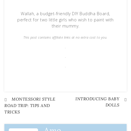
Wallah, a budget-friendly DIY Buddha Board,
perfect for two little girls who wish to paint with
their mummy.
This post contains affiliate links at no extra cost to you.
.
.
.
INTRODUCING BABY
Post
MONTESSORI STYLE
DOLLS
ROAD TRIP: TIPS AND
TRICKS
navigation
Amo