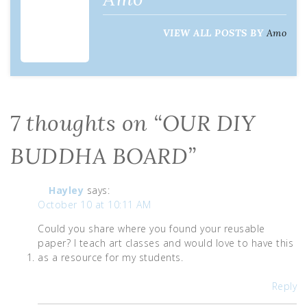
VIEW ALL POSTS BY
Amo
7 thoughts on “
OUR DIY
BUDDHA BOARD
”
Hayley
says:
October 10 at 10:11 AM
Could you share where you found your reusable
paper? I teach art classes and would love to have this
as a resource for my students.
Reply