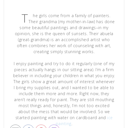
T
he girls come from a family of painters.
Their grandma (my mother-in-law) has done
some beautiful paintings and drawings–in my
opinion, she is the queen of sunsets. Their abuela
(great-grandma) is an accomplished artist who
often combines her work of counseling with art,
creating simply stunning works.
I enjoy painting and try to do it regularly (one of my
pieces actually hangs in our sitting area). I’m a firm
believer in including your children in what you enjoy.
The girls show a great amount of interest whenever
I bring my supplies out, and I wanted to be able to
include them more and more. Right now, they
aren’t really ready for paint. They are still mouthing
most things and, honestly, I’m not too excited
about the mess that would be involved. So we
started painting with water on cardboard and
ice
painting
.