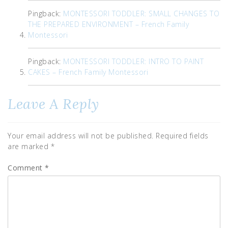
Pingback:
MONTESSORI TODDLER: SMALL CHANGES TO
THE PREPARED ENVIRONMENT – French Family
Montessori
Pingback:
MONTESSORI TODDLER: INTRO TO PAINT
CAKES – French Family Montessori
Leave A Reply
Your email address will not be published.
Required fields
are marked
*
Comment
*