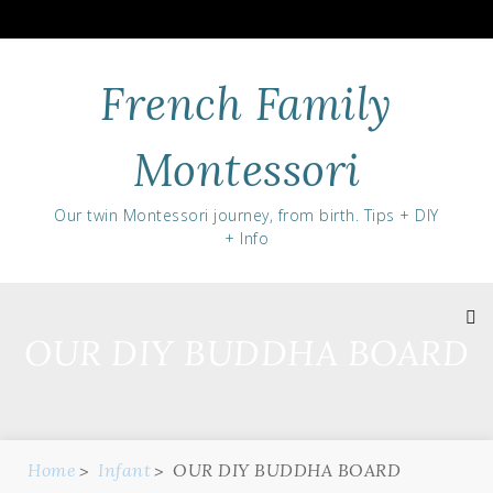
Skip
to
content
French Family
Montessori
Our twin Montessori journey, from birth. Tips + DIY
+ Info
OUR DIY BUDDHA BOARD
Home
Infant
OUR DIY BUDDHA BOARD