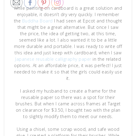
While painting on cardboard is a great solution and
enjoyable, it doesn’t dry very quickly. I remember
the
Buddha Board
I had seen at Epcot and thought
that might be a great alternative. But once I saw
the price, the idea of getting two, at this time,
seemed like a lot. I also wanted it to be a little
more durable and portable. I was ready to write off
this idea and just keep with cardboard, when I saw
Japanese reusable calligraphy paper
in the related
options. At an affordable price, it was perfect! I just
needed to make it so that the girls could easily use
it.
I asked my husband to create a frame for the
reusable paper so there was a spot for their
brushes. But when I came across frames at Target
on clearance for $3.50, I bought two with the plan
to slightly modify them to meet our needs.
Using a chisel, some scrap wood, and safe wood
glue, I created a platform for their brushes. While