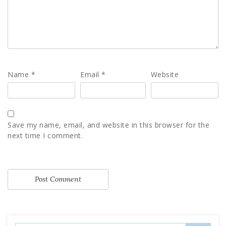
Name
*
Email
*
Website
Save my name, email, and website in this browser for the
next time I comment.