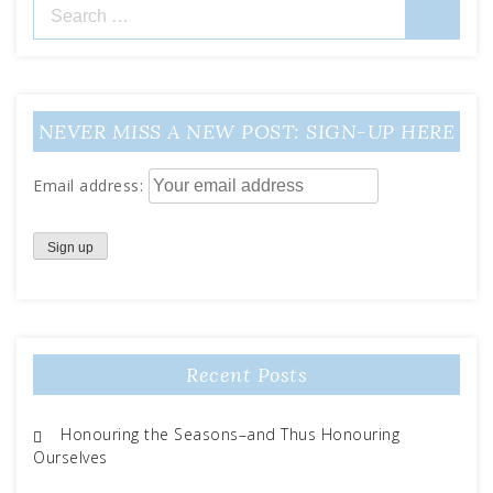
Search
for:
NEVER MISS A NEW POST: SIGN-UP HERE
Email address:
Recent Posts
Honouring the Seasons–and Thus Honouring
Ourselves