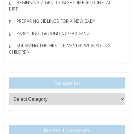
BEGINNING A GENTLE NIGHTTIME ROUTINE–AT
BIRTH
PREPARING SIBLINGS FOR A NEW BABY
PARENTING: GROUNDING/EARTHING
SURVIVING THE FIRST TRIMESTER WITH YOUNG
CHILDREN
Categories
Categories
Recent Comments