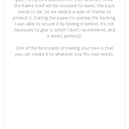
the frame itself will be resistant to water, the back
needs to be. So we added a layer of shellac to
protect it. Cutting the paper to overlap the backing,
I was able to secure it by folding it behind. It’s not
necessary to glue it, which I don’t recommend, and
it works perfectly.
One of the best parts of making your own is that
you can create it to whatever size fits your needs.