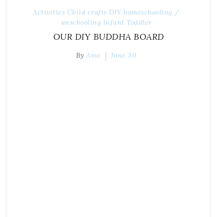
Activities
Child
crafts
DIY
homeschooling /
unschooling
Infant
Toddler
OUR DIY BUDDHA BOARD
By
Amo
June 30