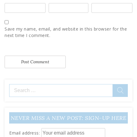
Save my name, email, and website in this browser for the
next time I comment.
Search
for:
NEVER MISS A NEW POST: SIGN-UP HERE
Email address: