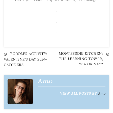
.
.
.
MONTESSORI KITCHEN:
Post
TODDLER ACTIVITY:
THE LEARNING TOWER,
VALENTINE’S DAY SUN-
YEA OR NAY?
CATCHERS
navigation
Amo
VIEW ALL POSTS BY
Amo