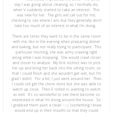
day I was going about cleaning, as I normally do,
when V suddenly started to take an interest. This
was new for her. The girls will call out for me,
checking to see where I am, but they generally don’t
take too much of an interest in what I’m doing.
There are times they want to be in the same room
with me, like in the evening when preparing dinner
and baking, but not really trying to participate. This
particular morning, she was army crawling right
along while I was mopping. She would crawl closer
and closer to analyze. My first instinct was to pick
her up and bring her back into the sitting room, so
that I could finish and she wouldn’t get wet, but I’m
glad I didn’t. For a bit, I just went around her. Then
I could still get the chore done but she was able to
watch up close. Then E rolled in, wanting to watch
as well. It’s so wonderful to see them become so
interested in what I’m doing around the house. So
I grabbed them each a clean ‘
rag
‘ (something I knew
would end up in their mouth) so that they could