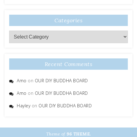
Categories
Categories
Recent Comments
Amo
on
OUR DIY BUDDHA BOARD
Amo
on
OUR DIY BUDDHA BOARD
Hayley
on
OUR DIY BUDDHA BOARD
Theme of
96 THEME.