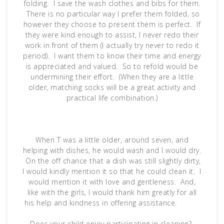
folding. I save the wash clothes and bibs for them.
There is no particular way I prefer them folded, so
however they choose to present them is perfect. If
they were kind enough to assist, I never redo their
work in front of them (I actually try never to redo it
period). I want them to know their time and energy
is appreciated and valued. So to refold would be
undermining their effort. (When they are a little
older, matching socks will be a great activity and
practical life combination.)
When T was a little older, around seven, and
helping with dishes, he would wash and I would dry.
On the off chance that a dish was still slightly dirty,
I would kindly mention it so that he could clean it. I
would mention it with love and gentleness. And,
like with the girls, I would thank him greatly for all
his help and kindness in offering assistance.
Does your child enjoy participating in cleaning?