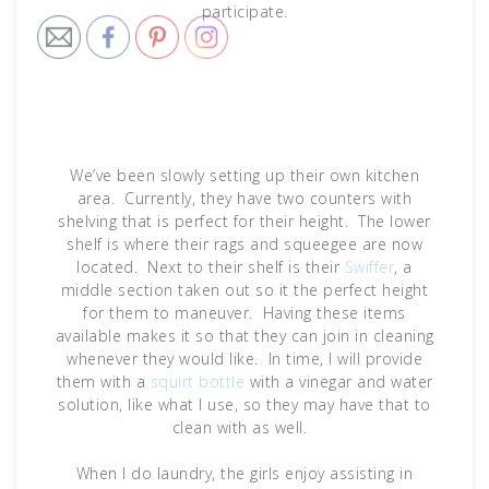
participate.
We’ve been slowly setting up their own kitchen
area. Currently, they have two counters with
shelving that is perfect for their height. The lower
shelf is where their rags and squeegee are now
located. Next to their shelf is their
Swiffer
, a
middle section taken out so it the perfect height
for them to maneuver. Having these items
available makes it so that they can join in cleaning
whenever they would like. In time, I will provide
them with a
squirt bottle
with a vinegar and water
solution, like what I use, so they may have that to
clean with as well.
When I do laundry, the girls enjoy assisting in