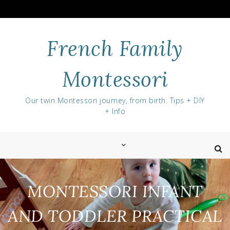
Skip
to
content
French Family
Montessori
Our twin Montessori journey, from birth. Tips + DIY
+ Info
MONTESSORI INFANT
AND TODDLER PRACTICAL