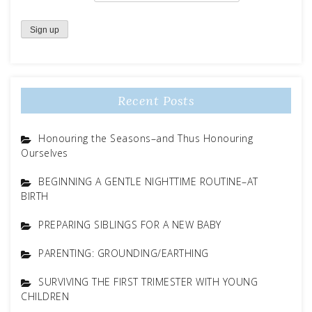
Recent Posts
Honouring the Seasons–and Thus Honouring
Ourselves
BEGINNING A GENTLE NIGHTTIME ROUTINE–AT
BIRTH
PREPARING SIBLINGS FOR A NEW BABY
PARENTING: GROUNDING/EARTHING
SURVIVING THE FIRST TRIMESTER WITH YOUNG
CHILDREN