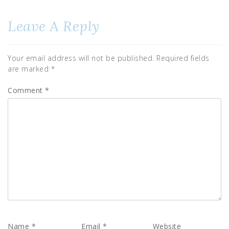
Leave A Reply
Your email address will not be published.
Required fields
are marked
*
Comment
*
Name
*
Email
*
Website