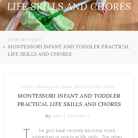
LIFE SKILLS AND CHORES
Home
Infant
MONTESSORI INFANT AND TODDLER PRACTICAL
LIFE SKILLS AND CHORES
Infant
Montessori Home
practical life skills
MONTESSORI INFANT AND TODDLER
PRACTICAL LIFE SKILLS AND CHORES
By
Amo
February 7
T
he girls have recently become more
interested in practical life skills. The other