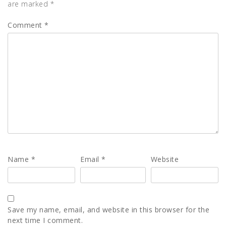
are marked
*
Comment
*
Name
*
Email
*
Website
Save my name, email, and website in this browser for the
next time I comment.