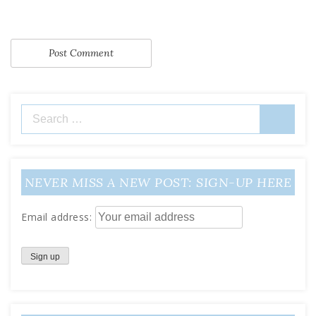
Search
for:
NEVER MISS A NEW POST: SIGN-UP HERE
Email address: