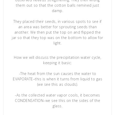
them out so that the cotton balls remined just
damp.
They placed their seeds, in various spots to see if
an area was better for sprouting seeds than
another. We then put the top on and flipped the
jar so that they top was on the bottom to allow for
light.
How we will discuss the precipitation water cycle,
keeping it basic:
-The heat from the sun causes the water to
EVAPORATE–this is when it turns from liquid to gas
(we see this as clouds).
-As the collected water vapor cools, it becomes
CONDENSATION–we see this on the sides of the
glass.