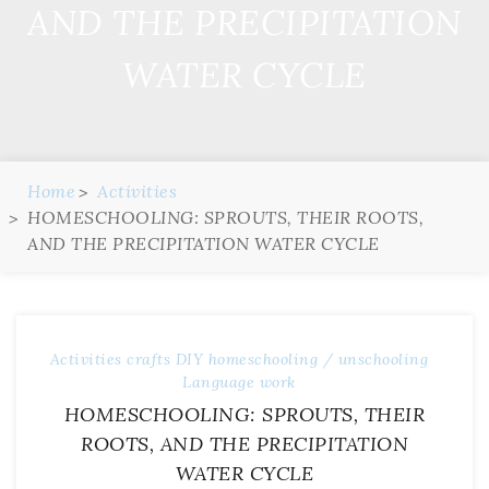
AND THE PRECIPITATION
WATER CYCLE
Home
Activities
HOMESCHOOLING: SPROUTS, THEIR ROOTS,
AND THE PRECIPITATION WATER CYCLE
Activities
crafts
DIY
homeschooling / unschooling
Language work
HOMESCHOOLING: SPROUTS, THEIR
ROOTS, AND THE PRECIPITATION
WATER CYCLE