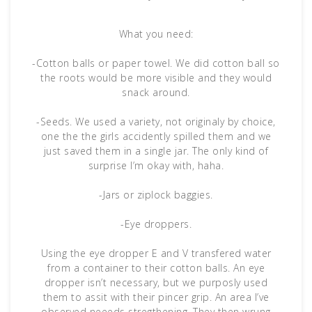
What you need:
-Cotton balls or paper towel. We did cotton ball so
the roots would be more visible and they would
snack around.
-Seeds. We used a variety, not originaly by choice,
one the the girls accidently spilled them and we
just saved them in a single jar. The only kind of
surprise I’m okay with, haha.
-Jars or ziplock baggies.
-Eye droppers.
Using the eye dropper E and V transfered water
from a container to their cotton balls. An eye
dropper isn’t necessary, but we purposly used
them to assit with their pincer grip. An area I’ve
observed neeeds stregthening. They then wrung