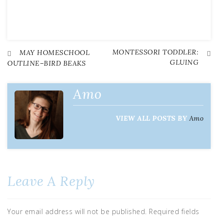
MONTESSORI TODDLER:
Post
MAY HOMESCHOOL
GLUING
OUTLINE–BIRD BEAKS
navigation
Amo
VIEW ALL POSTS BY
Amo
Leave A Reply
Your email address will not be published.
Required fields