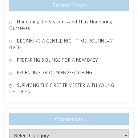
Recent Posts
Honouring the Seasons–and Thus Honouring
Ourselves
BEGINNING A GENTLE NIGHTTIME ROUTINE–AT
BIRTH
PREPARING SIBLINGS FOR A NEW BABY
PARENTING: GROUNDING/EARTHING
SURVIVING THE FIRST TRIMESTER WITH YOUNG
CHILDREN
Categories
Categories