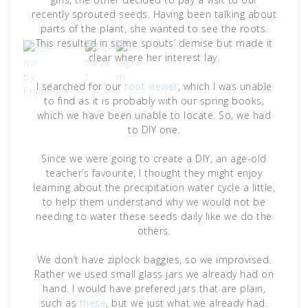
recently sprouted seeds. Having been talking about
parts of the plant, she wanted to see the roots.
This resulted in some spouts’ demise but made it
clear where her interest lay.
I searched for our
root viewer
, which I was unable
to find as it is probably with our spring books,
which we have been unable to locate. So, we had
to DIY one.
Since we were going to create a DIY, an age-old
teacher’s favourite, I thought they might enjoy
learning about the precipitation water cycle a little,
to help them understand why we would not be
needing to water these seeds daily like we do the
others.
We don’t have ziplock baggies, so we improvised.
Rather we used small glass jars we already had on
hand. I would have prefered jars that are plain,
such as
these
, but we just what we already had.