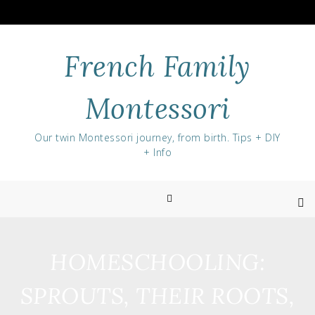
Skip
to
content
French Family
Montessori
Our twin Montessori journey, from birth. Tips + DIY
+ Info
HOMESCHOOLING:
SPROUTS, THEIR ROOTS,