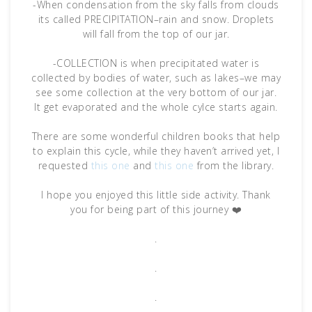
-When condensation from the sky falls from clouds
its called PRECIPITATION–rain and snow. Droplets
will fall from the top of our jar.
-COLLECTION is when precipitated water is
collected by bodies of water, such as lakes–we may
see some collection at the very bottom of our jar.
It get evaporated and the whole cylce starts again.
There are some wonderful children books that help
to explain this cycle, while they haven’t arrived yet, I
requested
this one
and
this one
from the library.
I hope you enjoyed this little side activity. Thank
you for being part of this journey ❤️
.
.
.