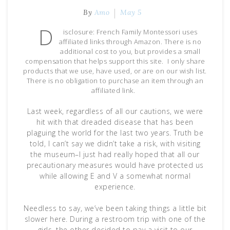
By
Amo
May 5
D
isclosure: French Family Montessori uses
affiliated links through Amazon. There is no
additional cost to you, but provides a small
compensation that helps support this site. I only share
products that we use, have used, or are on our wish list.
There is no obligation to purchase an item through an
affiliated link.
Last week, regardless of all our cautions, we were
hit with that dreaded disease that has been
plaguing the world for the last two years. Truth be
told, I can’t say we didn’t take a risk, with visiting
the museum–I just had really hoped that all our
precautionary measures would have protected us
while allowing E and V a somewhat normal
experience.
Needless to say, we’ve been taking things a little bit
slower here. During a restroom trip with one of the
girls, the other decided to pay a visit to our