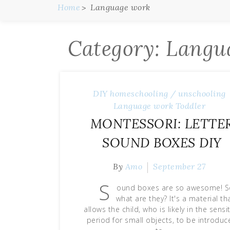
Home
Language work
Category:
Langu
DIY
homeschooling / unschooling
Language work
Toddler
MONTESSORI: LETTE
SOUND BOXES DIY
By
Amo
September 27
S
ound boxes are so awesome! 
what are they? It's a material th
allows the child, who is likely in the sensi
period for small objects, to be introduc