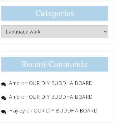
Categories
Categories
Recent Comments
Amo
on
OUR DIY BUDDHA BOARD
Amo
on
OUR DIY BUDDHA BOARD
Hayley
on
OUR DIY BUDDHA BOARD