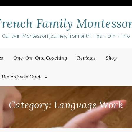
French Family Montessor
Our twin Montessori journey, from birth. Tips + DIY + Info
ks
One-On-One Coaching
Reviews
Shop
The Autistic Guide
Category:
Language Work