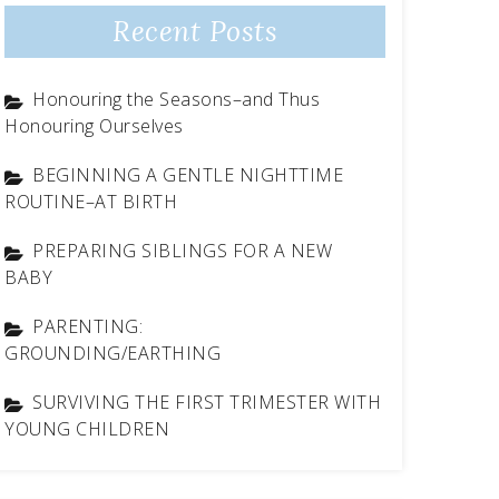
Recent Posts
Honouring the Seasons–and Thus
Honouring Ourselves
BEGINNING A GENTLE NIGHTTIME
ROUTINE–AT BIRTH
PREPARING SIBLINGS FOR A NEW
BABY
PARENTING:
GROUNDING/EARTHING
SURVIVING THE FIRST TRIMESTER WITH
YOUNG CHILDREN