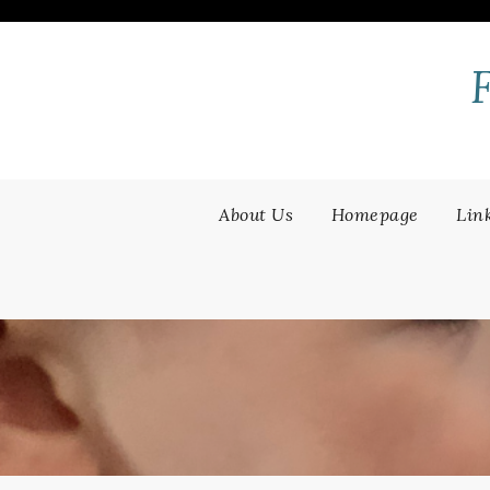
Skip
to
content
About Us
Homepage
Lin