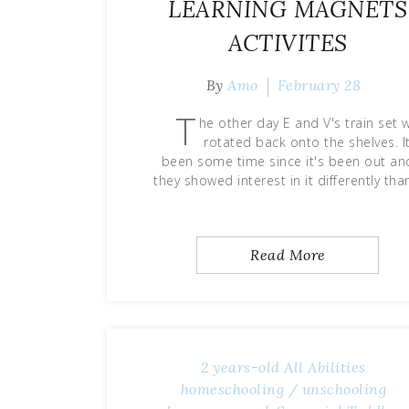
LEARNING MAGNETS
ACTIVITES
By
Amo
February 28
T
he other day E and V's train set 
rotated back onto the shelves. It
been some time since it's been out an
they showed interest in it differently th
Read More
2 years-old
All Abilities
homeschooling / unschooling