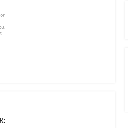
ori
ou,
t
r
R: