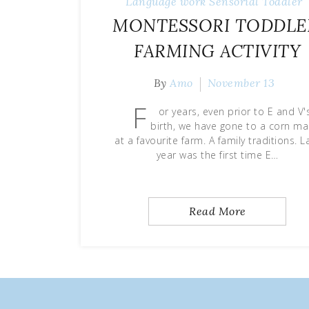
Language work
Sensorial
Toddler
MONTESSORI TODDLE
FARMING ACTIVITY
By
Amo
November 13
F
or years, even prior to E and V'
birth, we have gone to a corn m
at a favourite farm. A family traditions. L
year was the first time E…
Read More