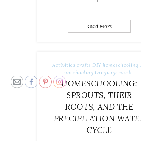
to…
Read More
Activities
crafts
DIY
homeschooling 
unschooling
Language work
HOMESCHOOLING:
SPROUTS, THEIR
ROOTS, AND THE
PRECIPITATION WATE
CYCLE