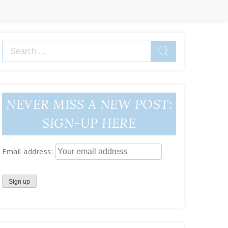
Search
for:
NEVER MISS A NEW POST:
SIGN-UP HERE
Email address: