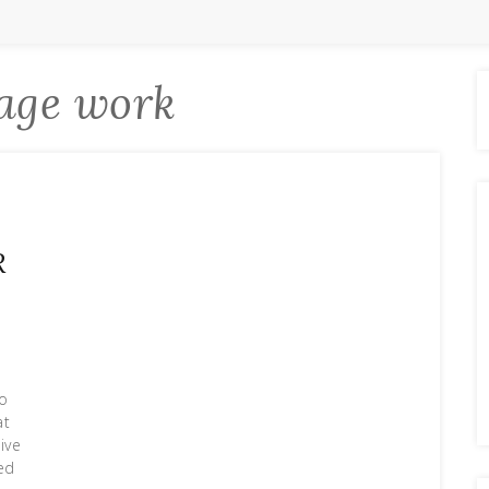
age work
R
So
at
tive
ed