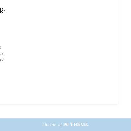
R:
s
aze
ast
Theme of
96 THEME.