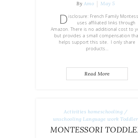
By
Amo
May 5
D
isclosure: French Family Montess
uses affiliated links through
Amazon. There is no additional cost to y
but provides a small compensation tha
helps support this site. I only share
products…
Read More
Activities
homeschooling /
unschooling
Language work
Toddle
MONTESSORI TODDLE