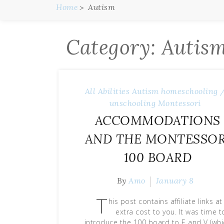
Home
Autism
Category:
Autis
All Abilities
Autism
homeschooling 
unschooling
Montessori
ACCOMMODATIONS
AND THE MONTESSOR
100 BOARD
By
Amo
January 8
T
his post contains affiliate links a
extra cost to you. It was time t
introduce the 100 board to E and V (whi