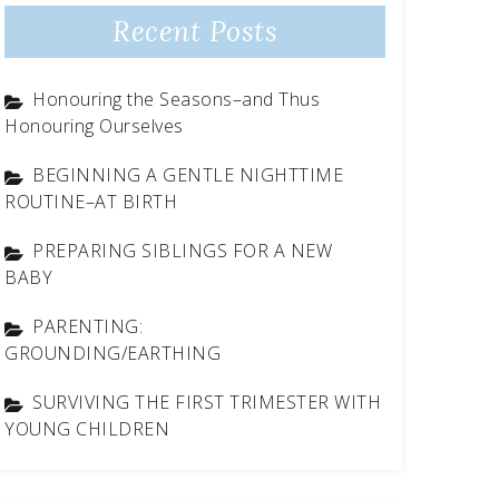
Recent Posts
Honouring the Seasons–and Thus
Honouring Ourselves
BEGINNING A GENTLE NIGHTTIME
ROUTINE–AT BIRTH
PREPARING SIBLINGS FOR A NEW
BABY
PARENTING:
GROUNDING/EARTHING
SURVIVING THE FIRST TRIMESTER WITH
YOUNG CHILDREN