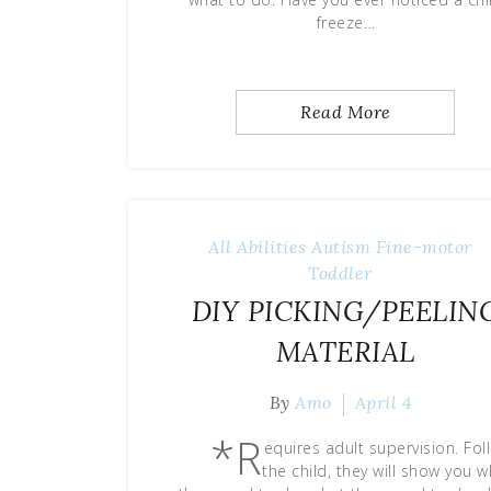
freeze…
Read More
All Abilities
Autism
Fine-motor
Toddler
DIY PICKING/PEELIN
MATERIAL
By
Amo
April 4
*R
equires adult supervision. Fol
the child, they will show you 