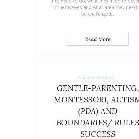
they need to do, what they need to deve
in themselves and what area they need 
be challenged…
Read More
Autism
Respect
GENTLE-PARENTING
MONTESSORI, AUTIS
(PDA) AND
BOUNDARIES/ RULE
SUCCESS