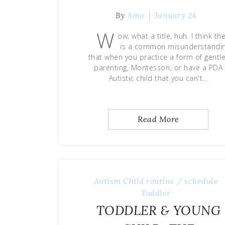
By
Amo
January 24
W
ow, what a title, huh. I think th
is a common misunderstandi
that when you practice a form of gentle
parenting, Montessori, or have a PDA
Autistic child that you can't…
Read More
Autism
Child
routine / schedule
Toddler
TODDLER & YOUNG