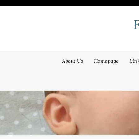
Skip
to
content
About Us
Homepage
Lin