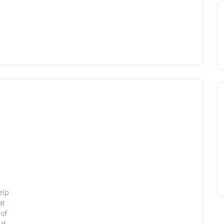
g
elp
at
 of
ld