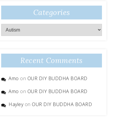
Categories
Categories
Recent Comments
Amo
on
OUR DIY BUDDHA BOARD
Amo
on
OUR DIY BUDDHA BOARD
Hayley
on
OUR DIY BUDDHA BOARD