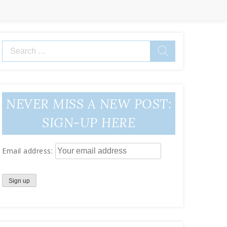
Search
for:
NEVER MISS A NEW POST:
SIGN-UP HERE
Email address: