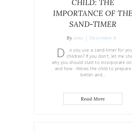
CHILD: THE
IMPORTANCE OF TH
SAND-TIMER
By
Amo
December 8
D
o you use a sand-timer for you
children? If you don't, let me sh
why you should start to incorporate o
and how. -Allows the child to prepare
better and…
Read More