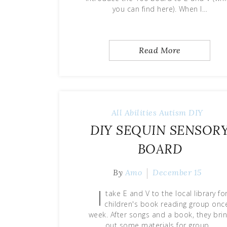
you can find here). When I…
Read More
All Abilities
Autism
DIY
DIY SEQUIN SENSOR
BOARD
By
Amo
December 15
I
take E and V to the local library fo
children's book reading group onc
week. After songs and a book, they bri
out some materials for group…