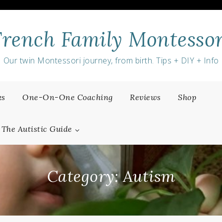
French Family Montessor
Our twin Montessori journey, from birth. Tips + DIY + Info
ks
One-On-One Coaching
Reviews
Shop
The Autistic Guide
Category:
Autism