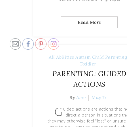
Read More
All Abilities
Autism
Child
Parentin
Toddler
PARENTING: GUIDED
ACTIONS
By
Amo
May 17
G
uided actions are actions that h
direct a person in situations th
they may otherwise feel "lost" or unsure
what to do. Have you ever noticed a chi