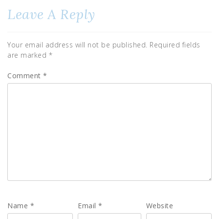
Leave A Reply
Your email address will not be published.
Required fields
are marked
*
Comment
*
Name
*
Email
*
Website