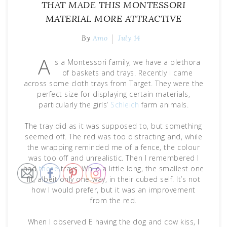
THAT MADE THIS MONTESSORI
MATERIAL MORE ATTRACTIVE
By
Amo
July 14
A
s a Montessori family, we have a plethora
of baskets and trays. Recently I came
across some cloth trays from Target. They were the
perfect size for displaying certain materials,
particularly the girls’
Schleich
farm animals.
The tray did as it was supposed to, but something
seemed off. The red was too distracting and, while
the wrapping reminded me of a fence, the colour
was too off and unrealistic. Then I remembered I
had
these
trays. While a little long, the smallest one
fit, albeit only one-way, in their cubed self. It’s not
how I would prefer, but it was an improvement
from the red.
When I observed E having the dog and cow kiss, I