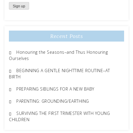
Recent Posts
Honouring the Seasons–and Thus Honouring
Ourselves
BEGINNING A GENTLE NIGHTTIME ROUTINE–AT
BIRTH
PREPARING SIBLINGS FOR A NEW BABY
PARENTING: GROUNDING/EARTHING
SURVIVING THE FIRST TRIMESTER WITH YOUNG
CHILDREN