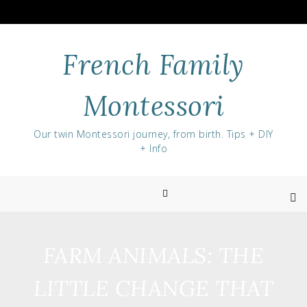
Skip
to
content
French Family
Montessori
Our twin Montessori journey, from birth. Tips + DIY
+ Info
FARM ANIMALS: THE
LITTLE CHANGE THAT