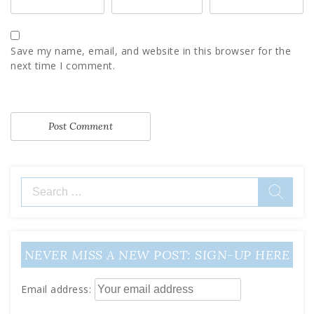
Save my name, email, and website in this browser for the
next time I comment.
Search
for:
NEVER MISS A NEW POST: SIGN-UP HERE
Email address: