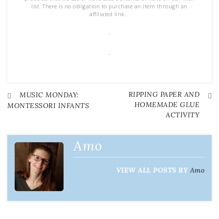
list. There is no obligation to purchase an item through an
affiliated link.
.
.
RIPPING PAPER AND
Post
MUSIC MONDAY:
HOMEMADE GLUE
MONTESSORI INFANTS
ACTIVITY
navigation
Amo
VIEW ALL POSTS BY
Amo