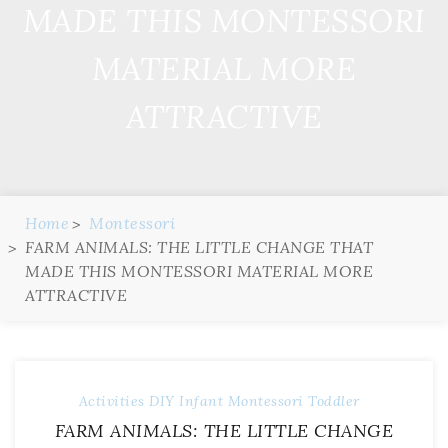
MADE THIS MONTESSORI
MATERIAL MORE
ATTRACTIVE
Home
Montessori
FARM ANIMALS: THE LITTLE CHANGE THAT
MADE THIS MONTESSORI MATERIAL MORE
ATTRACTIVE
Activities
DIY
Infant
Montessori
Toddler
FARM ANIMALS: THE LITTLE CHANGE