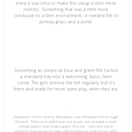
knew it was time to make this setup a little more
realistic. Something that was a little more
conducive to a farm environment– it needed felt to
portray grass and a pond.
Something as simple as blue and green felt turned
a standard tray into a welcoming, basic, farm
scene. The girls remove the felt regularly, but it’s
there and ready for more open play, when they are.
.
Disclosure: French Family Montessori uses affiliated links through
Amazon. There is no additional cost to you, but provides a small
compensation that helps support this site. I will only share
products that we use or have used ourselves or have on our wish