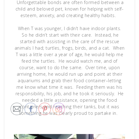
Unforgettable bonds are often formed between a
child and beloved pet, known for helping with self-
esteem, anxiety, and creating healthy habits.
When T was younger, I didn’t have indoor plants.
So he didn’t start with their care. Instead, he
started with assisting in the care of the rescue
animals I had; turtles, frogs, birds, and a cat. When
T was a little over a year of age, he would help me
feed the turtles. He would watch me, and of
course, want to do the same. Over time, upon
arriving home, he would run up and point at their
aquariums and grab their food container–letting
me know what time it was. Feeding them was his
responsibility, his job, and he took it seriously. He
needed a little assistance, opening the food
containers and reaching their tanks, but it was
something he was clearly proud to partake in.