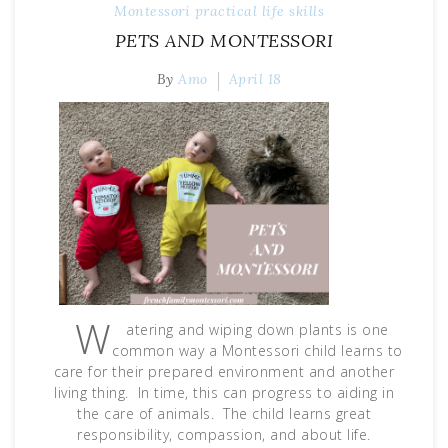
Montessori
practical life skills
PETS AND MONTESSORI
By
Amo
April 18
W
atering and wiping down plants is one
common way a Montessori child learns to
care for their prepared environment and another
living thing. In time, this can progress to aiding in
the care of animals. The child learns great
responsibility, compassion, and about life.