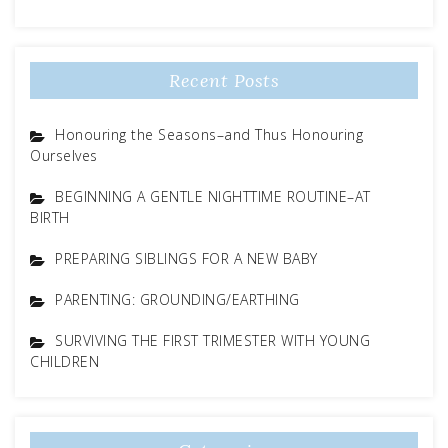
Recent Posts
Honouring the Seasons–and Thus Honouring
Ourselves
BEGINNING A GENTLE NIGHTTIME ROUTINE–AT
BIRTH
PREPARING SIBLINGS FOR A NEW BABY
PARENTING: GROUNDING/EARTHING
SURVIVING THE FIRST TRIMESTER WITH YOUNG
CHILDREN