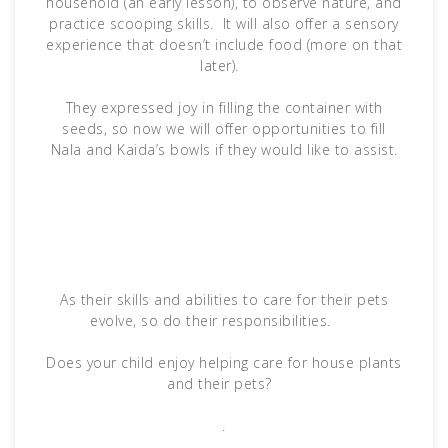
household (an early lesson), to observe nature, and
practice scooping skills. It will also offer a sensory
experience that doesn’t include food (more on that
later).
They expressed joy in filling the container with
seeds, so now we will offer opportunities to fill
Nala and Kaida’s bowls if they would like to assist.
As their skills and abilities to care for their pets
evolve, so do their responsibilities.
Does your child enjoy helping care for house plants
and their pets?
.