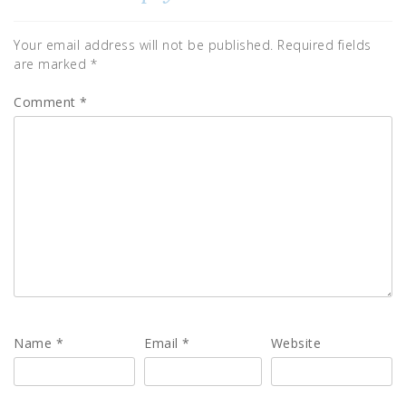
Your email address will not be published.
Required fields
are marked
*
Comment
*
Name
*
Email
*
Website