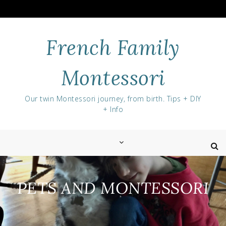
Skip
to
content
French Family
Montessori
Our twin Montessori journey, from birth. Tips + DIY
+ Info
PETS AND MONTESSORI