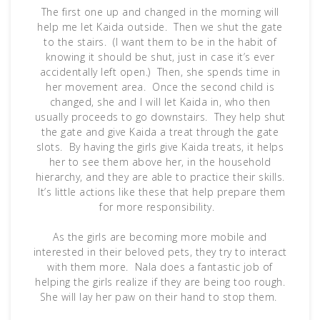
The first one up and changed in the morning will
help me let Kaida outside. Then we shut the gate
to the stairs. (I want them to be in the habit of
knowing it should be shut, just in case it’s ever
accidentally left open.) Then, she spends time in
her movement area. Once the second child is
changed, she and I will let Kaida in, who then
usually proceeds to go downstairs. They help shut
the gate and give Kaida a treat through the gate
slots. By having the girls give Kaida treats, it helps
her to see them above her, in the household
hierarchy, and they are able to practice their skills.
It’s little actions like these that help prepare them
for more responsibility.
As the girls are becoming more mobile and
interested in their beloved pets, they try to interact
with them more. Nala does a fantastic job of
helping the girls realize if they are being too rough.
She will lay her paw on their hand to stop them.