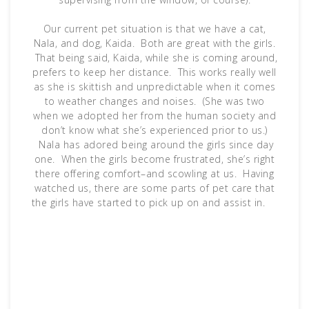
Our current pet situation is that we have a cat,
Nala, and dog, Kaida. Both are great with the girls.
That being said, Kaida, while she is coming around,
prefers to keep her distance. This works really well
as she is skittish and unpredictable when it comes
to weather changes and noises. (She was two
when we adopted her from the human society and
don’t know what she’s experienced prior to us.)
Nala has adored being around the girls since day
one. When the girls become frustrated, she’s right
there offering comfort–and scowling at us. Having
watched us, there are some parts of pet care that
the girls have started to pick up on and assist in.