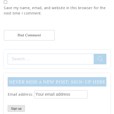
Save my name, email, and website in this browser for the
next time I comment.
Search
for:
NEVER MISS A NEW POST: SIGN-UP HERE
Email address: