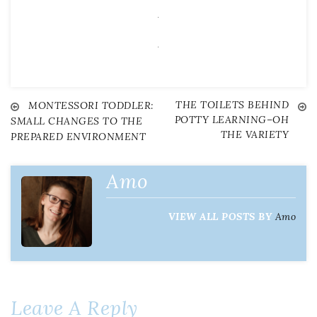
.
.
THE TOILETS BEHIND
Post
MONTESSORI TODDLER:
POTTY LEARNING–OH
SMALL CHANGES TO THE
THE VARIETY
PREPARED ENVIRONMENT
navigation
Amo
VIEW ALL POSTS BY
Amo
Leave A Reply