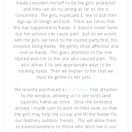
Kaida considers herself to be the girls’ protector
and they can do no wrong as far as she is
concerned. The girls, especially E, like to put their
legs up on things and kick. There are times that
this has happened to Kaida. E doesn’t mean harm,
but her actions can cause pain. Just as we would
with the girls, we tend to the injured party first, this
instance being Kaida. We gently show affection and
love to Kaida. This gives attention to the one
injured and not to the one who caused pain. This
also allows E to see appropriate ways to be
treating Kaida. Then we explain to her that we
must be gentle to her pets.
We recently purchased a
bird feeder
that attaches
to the window, allowing us to see birds (and
squirrels, haha) up close. Once the birdseed
arrived, I made sure to work on their level, so that
the girls may help me scoop and fill the feeder for
our feathery outdoor friends. This will allow them
to extend kindness to those who don’t live in our