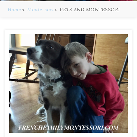
Home
Montessori
PETS AND MONTESSORI