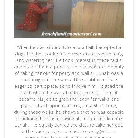
When he was around two and a half, I adopted a
dog. He then took on the responsibility of feeding
and watering her. He took interest in these tasks
and made them a priority. He also wanted the duty
of taking her out for potty and walks. Lunah was a
small dog, but she was a little stubborn. T was
eager to participate, so to involve him, I placed the
leash where he was able to access it. Then, it
became his job to grab the leash for walks and
place it back upon returning. In a short time,
during these walks, he showed that he was capable
of holding the leash, paying attention, and leading
Lunah. He quickly earned the duty to take her out,
to the back yard, on a leash to potty (with me
supervising from the window, of course).