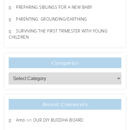
PREPARING SIBLINGS FOR A NEW BABY
PARENTING: GROUNDING/EARTHING
SURVIVING THE FIRST TRIMESTER WITH YOUNG
CHILDREN
Categories
Categories
Recent Comments
Amo
on
OUR DIY BUDDHA BOARD