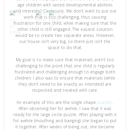
age children with varied developmental abilities
and interests? Cautiously. We don’t want to put out
work that is too challenging, thus causing
frustration for one child, while making sure that the
other child is still engaged. The easiest solution
would be to create two separate areas. However,
our house isn’t very big, so there just isn’t the
space to do that.
My goal is to make sure that materials aren’t too
challenging to the point that one child is regularly
frustrated and challenging enough to engage both
children. I also was to ensure that materials (while
they don’t need to be exactly as intended) are
respected and treated with care.
An example of this are the single shape
puzzles
.
After observing her for awhile, I saw that V was
ready for the large circle puzzle. After playing with it
for awhile (mouthing and banging) she began to put
it together. After weeks of being out, she became