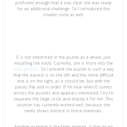
proficient enough that it was clear she was ready
for an additional challenge. So I introduced the
smaller circle as well.
E is not interested in the puzzle as a whole, just
mouthing the knob. Currently, she is more into the
farm animals
. So I present the puzzle in such a way
that the easiest is on the left and the more difficult
one is on the right, as it should be, but with the
pieces flat and in order. If I’m near when E comes
across the puzzles and appears interested, I try to
separate the large circle and display it for her. This
solution has currently worked well, because she
rarely shows interest in these materials.
Another example is the farm animals. V likes to go