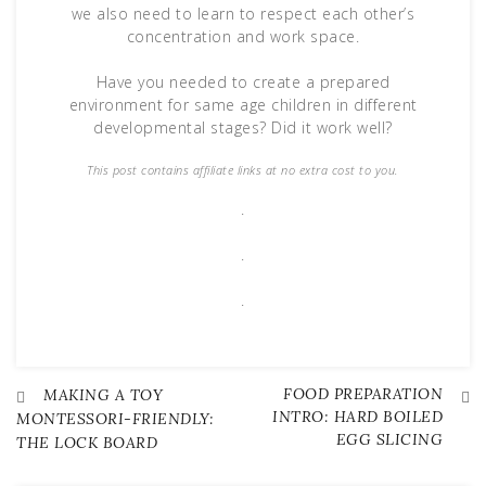
we also need to learn to respect each other’s
concentration and work space.
Have you needed to create a prepared
environment for same age children in different
developmental stages? Did it work well?
This post contains affiliate links at no extra cost to you.
.
.
.
FOOD PREPARATION
Post
MAKING A TOY
INTRO: HARD BOILED
MONTESSORI-FRIENDLY:
EGG SLICING
THE LOCK BOARD
navigation