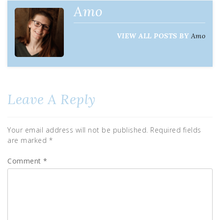
Amo
VIEW ALL POSTS BY
Amo
Leave A Reply
Your email address will not be published.
Required fields
are marked
*
Comment
*