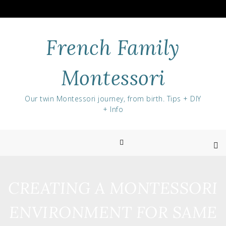
Skip
to
content
French Family
Montessori
Our twin Montessori journey, from birth. Tips + DIY
+ Info
CREATING A MONTESSORI
ENVIRONMENT FOR SAME