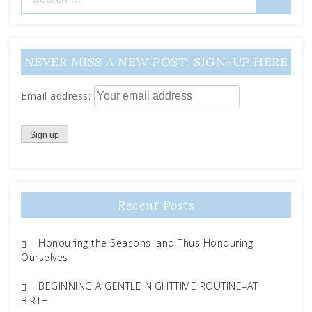
for:
NEVER MISS A NEW POST: SIGN-UP HERE
Email address:
Recent Posts
Honouring the Seasons–and Thus Honouring
Ourselves
BEGINNING A GENTLE NIGHTTIME ROUTINE–AT
BIRTH