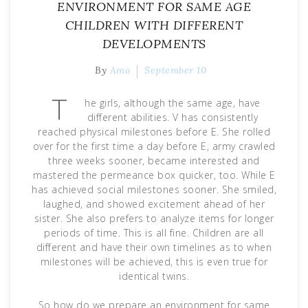
ENVIRONMENT FOR SAME AGE
CHILDREN WITH DIFFERENT
DEVELOPMENTS
By
Amo
September 10
T
he girls, although the same age, have
different abilities. V has consistently
reached physical milestones before E. She rolled
over for the first time a day before E, army crawled
three weeks sooner, became interested and
mastered the permeance box quicker, too. While E
has achieved social milestones sooner. She smiled,
laughed, and showed excitement ahead of her
sister. She also prefers to analyze items for longer
periods of time. This is all fine. Children are all
different and have their own timelines as to when
milestones will be achieved, this is even true for
identical twins.
So how do we prepare an environment for same