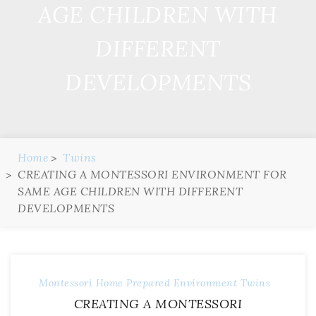
AGE CHILDREN WITH
DIFFERENT
DEVELOPMENTS
Home
Twins
CREATING A MONTESSORI ENVIRONMENT FOR
SAME AGE CHILDREN WITH DIFFERENT
DEVELOPMENTS
Montessori Home
Prepared Environment
Twins
CREATING A MONTESSORI