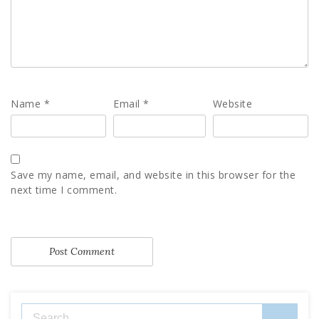
Name
*
Email
*
Website
Save my name, email, and website in this browser for the
next time I comment.
Search