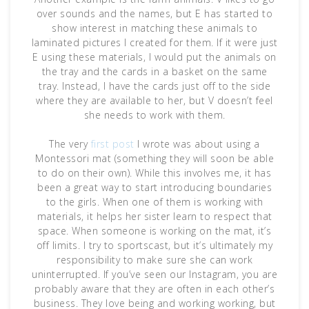
over sounds and the names, but E has started to
show interest in matching these animals to
laminated pictures I created for them. If it were just
E using these materials, I would put the animals on
the tray and the cards in a basket on the same
tray. Instead, I have the cards just off to the side
where they are available to her, but V doesn’t feel
she needs to work with them.
The very
first post
I wrote was about using a
Montessori mat (something they will soon be able
to do on their own). While this involves me, it has
been a great way to start introducing boundaries
to the girls. When one of them is working with
materials, it helps her sister learn to respect that
space. When someone is working on the mat, it’s
off limits. I try to sportscast, but it’s ultimately my
responsibility to make sure she can work
uninterrupted. If you’ve seen our Instagram, you are
probably aware that they are often in each other’s
business. They love being and working working, but