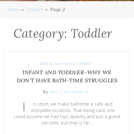
Home
Toddler
Page 2
Category:
Toddler
Infant
Parenting
Toddler
INFANT AND TODDLER–WHY WE
DON’T HAVE BATH-TIME STRUGGLES
By
Amo
December 9
I
n short, we make bathtime a safe and
enjoyable occasion. That being said, one
could assume we had toys aplenty and just a grand
ole time, but that is far…