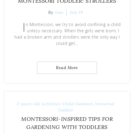
MONTESSORI TODDLER: STROLLERS
By
Amo
July 19
I
n Montessori, we try to avoid confining a child
unless necessary. When the girls were born, I
had a broken arm and strollers were the only way I
could get…
Read More
3 years-old
Activities
Child
Outdoors
Sensorial
Toddler
MONTESSORI-INSPIRED TIPS FOR
GARDENING WITH TODDLERS