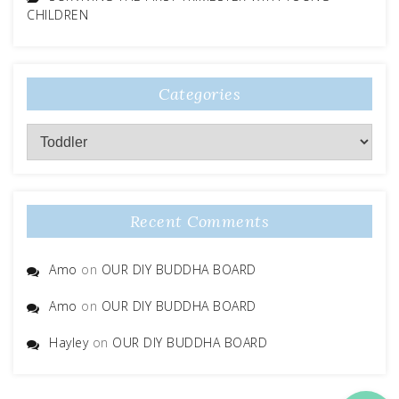
CHILDREN
Categories
Categories
Recent Comments
Amo
on
OUR DIY BUDDHA BOARD
Amo
on
OUR DIY BUDDHA BOARD
Hayley
on
OUR DIY BUDDHA BOARD