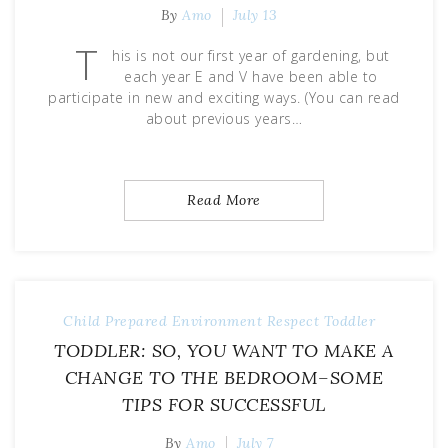
By
Amo
July 13
T
his is not our first year of gardening, but
each year E and V have been able to
participate in new and exciting ways. (You can read
about previous years…
Read More
Child
Prepared Environment
Respect
Toddler
TODDLER: SO, YOU WANT TO MAKE A
CHANGE TO THE BEDROOM–SOME
TIPS FOR SUCCESSFUL
By
Amo
July 7