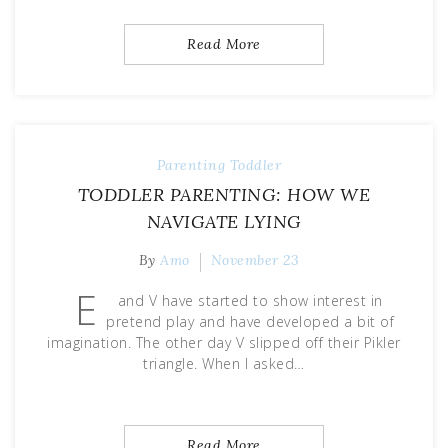
Read More
Parenting
Toddler
TODDLER PARENTING: HOW WE
NAVIGATE LYING
By
Amo
November 23
E
and V have started to show interest in
pretend play and have developed a bit of
imagination. The other day V slipped off their Pikler
triangle. When I asked…
Read More