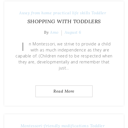
Away from home
practical life skills
Toddler
SHOPPING WITH TODDLERS
By
Amo
August 6
I
n Montessori, we strive to provide a child
with as much independence as they are
capable of. (Children need to be respected when
they are, developmentally and remember that
just…
Read More
Montessori-friendly modifications
Toddler