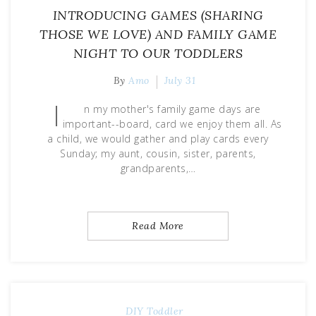
INTRODUCING GAMES (SHARING
THOSE WE LOVE) AND FAMILY GAME
NIGHT TO OUR TODDLERS
By
Amo
July 31
I
n my mother's family game days are
important--board, card we enjoy them all. As
a child, we would gather and play cards every
Sunday; my aunt, cousin, sister, parents,
grandparents,…
Read More
DIY
Toddler