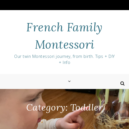
Skip
to
content
French Family
Montessori
Our twin Montessori journey, from birth. Tips + DIY
+ Info
Category:
Toddler