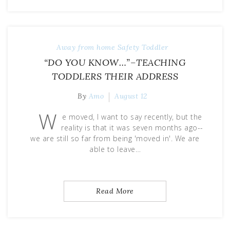
Away from home
Safety
Toddler
“DO YOU KNOW…”–TEACHING
TODDLERS THEIR ADDRESS
By
Amo
August 12
W
e moved, I want to say recently, but the
reality is that it was seven months ago--
we are still so far from being 'moved in'. We are
able to leave…
Read More