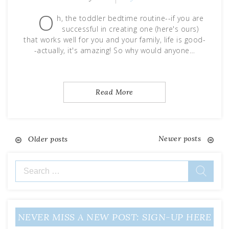
O
h, the toddler bedtime routine--if you are
successful in creating one (here's ours)
that works well for you and your family, life is good-
-actually, it's amazing! So why would anyone…
Read More
Newer posts
Posts
Older posts
navigation
Search
for:
NEVER MISS A NEW POST: SIGN-UP HERE