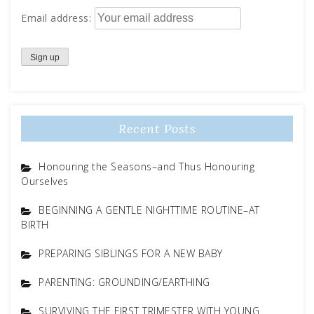
Email address:
Recent Posts
Honouring the Seasons–and Thus Honouring
Ourselves
BEGINNING A GENTLE NIGHTTIME ROUTINE–AT
BIRTH
PREPARING SIBLINGS FOR A NEW BABY
PARENTING: GROUNDING/EARTHING
SURVIVING THE FIRST TRIMESTER WITH YOUNG