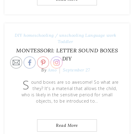
DIY
homeschooling / unschooling
Language work
Toddler
MONTESSORI: LETTER SOUND BOXES
DIY
By
Amo
September 27
S
ound boxes are so awesome! So what are
they? It's a material that allows the child,
who is likely in the sensitive period for small
objects, to be introduced to…
Read More