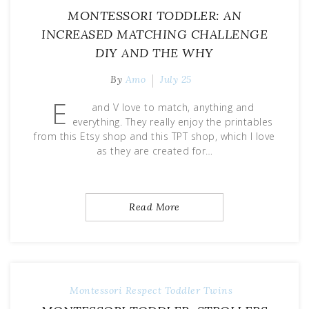
MONTESSORI TODDLER: AN
INCREASED MATCHING CHALLENGE
DIY AND THE WHY
By
Amo
July 25
E
and V love to match, anything and
everything. They really enjoy the printables
from this Etsy shop and this TPT shop, which I love
as they are created for…
Read More
Montessori
Respect
Toddler
Twins