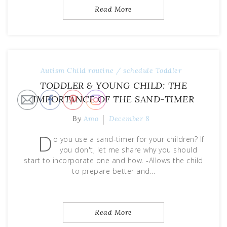
Read More
Autism
Child
routine / schedule
Toddler
TODDLER & YOUNG CHILD: THE
IMPORTANCE OF THE SAND-TIMER
By
Amo
December 8
D
o you use a sand-timer for your children? If
you don't, let me share why you should
start to incorporate one and how. -Allows the child
to prepare better and…
Read More