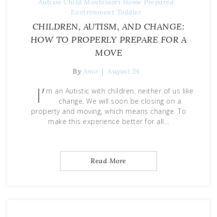
Autism
Child
Montessori Home
Prepared
Environment
Toddler
CHILDREN, AUTISM, AND CHANGE:
HOW TO PROPERLY PREPARE FOR A
MOVE
By
Amo
August 24
I’
m an Autistic with children, neither of us like
change. We will soon be closing on a
property and moving, which means change. To
make this experience better for all…
Read More