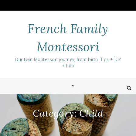
Skip
to
content
French Family
Montessori
Our twin Montessori journey, from birth. Tips + DIY
+ Info
Category:
Child