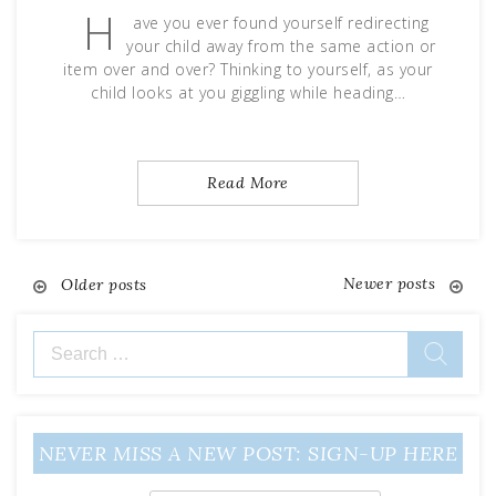
H
ave you ever found yourself redirecting
your child away from the same action or
item over and over? Thinking to yourself, as your
child looks at you giggling while heading…
Read More
Newer posts
Posts
Older posts
navigation
Search
for:
NEVER MISS A NEW POST: SIGN-UP HERE