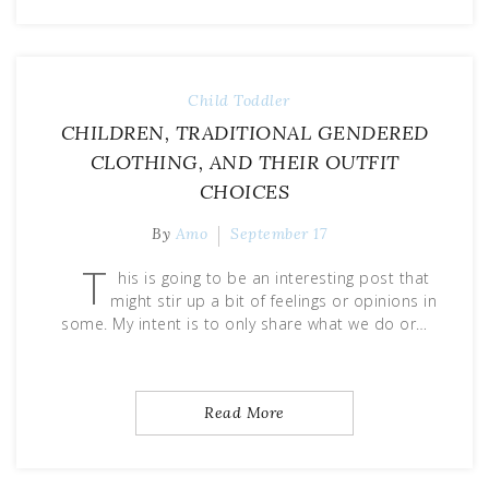
Child
Toddler
CHILDREN, TRADITIONAL GENDERED
CLOTHING, AND THEIR OUTFIT
CHOICES
By
Amo
September 17
T
his is going to be an interesting post that
might stir up a bit of feelings or opinions in
some. My intent is to only share what we do or…
Read More