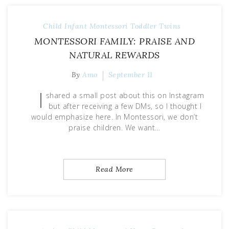
Child
Infant
Montessori
Toddler
Twins
MONTESSORI FAMILY: PRAISE AND
NATURAL REWARDS
By
Amo
September 11
I
shared a small post about this on Instagram
but after receiving a few DMs, so I thought I
would emphasize here. In Montessori, we don’t
praise children. We want…
Read More