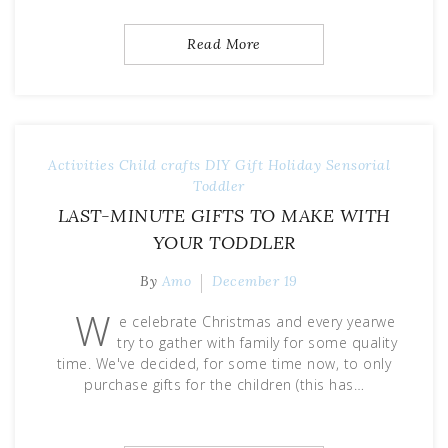
Read More
Activities
Child
crafts
DIY
Gift
Holiday
Sensorial
Toddler
LAST-MINUTE GIFTS TO MAKE WITH
YOUR TODDLER
By
Amo
December 19
W
e celebrate Christmas and every yearwe
try to gather with family for some quality
time. We've decided, for some time now, to only
purchase gifts for the children (this has…