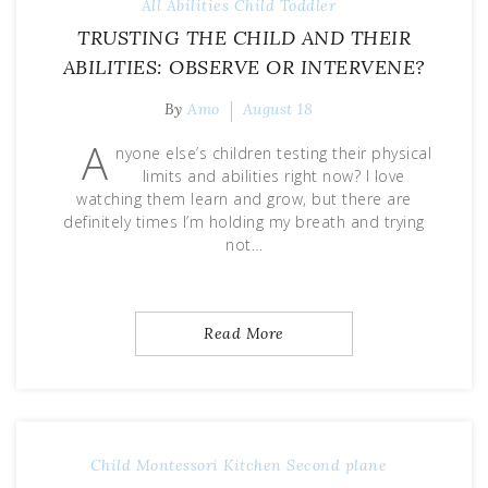
All Abilities
Child
Toddler
TRUSTING THE CHILD AND THEIR
ABILITIES: OBSERVE OR INTERVENE?
By
Amo
August 18
A
nyone else’s children testing their physical
limits and abilities right now? I love
watching them learn and grow, but there are
definitely times I’m holding my breath and trying
not…
Read More
Child
Montessori Kitchen
Second plane