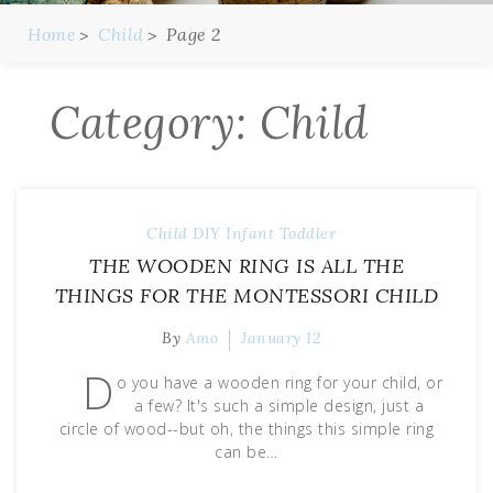
Home
Child
Page 2
Category:
Child
Child
DIY
Infant
Toddler
THE WOODEN RING IS ALL THE
THINGS FOR THE MONTESSORI CHILD
By
Amo
January 12
D
o you have a wooden ring for your child, or
a few? It's such a simple design, just a
circle of wood--but oh, the things this simple ring
can be…