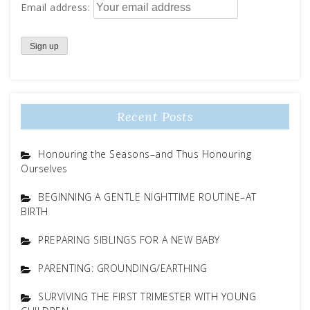
Email address:
Recent Posts
Honouring the Seasons–and Thus Honouring
Ourselves
BEGINNING A GENTLE NIGHTTIME ROUTINE–AT
BIRTH
PREPARING SIBLINGS FOR A NEW BABY
PARENTING: GROUNDING/EARTHING
SURVIVING THE FIRST TRIMESTER WITH YOUNG