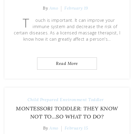
By
Amo
February 19
T
ouch is important. It can improve your
immune system and decrease the risk of
certain diseases. As a licensed massage therapist, I
know how it can greatly affect a person's…
Read More
Child
Prepared Environment
Toddler
MONTESSORI TODDLER: THEY KNOW
NOT TO…SO WHAT TO DO?
By
Amo
February 15