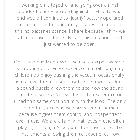
working on it together and going over animal
sounds? I quickly decided against it. Also, to what
end would I continue to “justify” battery operated
materials, so, for our family, it’s best to keep to
this no batteries stance. I share because I think we
all may have find ourselves in this position and I
just wanted to be open.
One reason in Montessori we use a carpet sweeper
with young children versus a vacuum (although my
children do enjoy pushing the vacuum occasionally)
is it allows them to see how the item works. Does
a sound puzzle allow them to see how the sound
is made or works? No. So the batteries remain out.
(I had this same conundrum with the Jooki. The only
reason the Jooki was welcomed in our home is
because it gives them control and independent
over music. We are a family that loves music often
playing it through Alexa, but they have access to
instruments allowing them to experience how