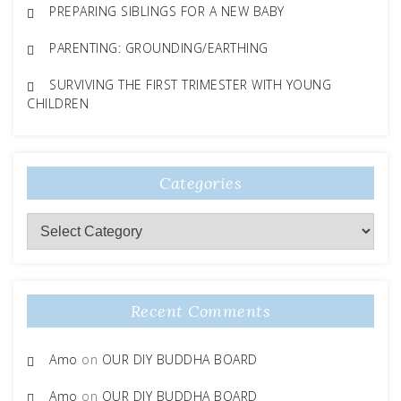
PREPARING SIBLINGS FOR A NEW BABY
PARENTING: GROUNDING/EARTHING
SURVIVING THE FIRST TRIMESTER WITH YOUNG
CHILDREN
Categories
Categories
Recent Comments
Amo
on
OUR DIY BUDDHA BOARD
Amo
on
OUR DIY BUDDHA BOARD