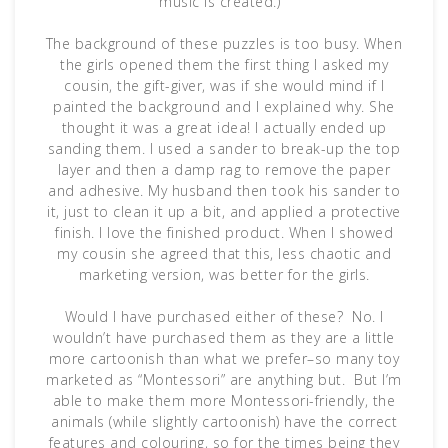
music is created.)
The background of these puzzles is too busy. When
the girls opened them the first thing I asked my
cousin, the gift-giver, was if she would mind if I
painted the background and I explained why. She
thought it was a great idea! I actually ended up
sanding them. I used a sander to break-up the top
layer and then a damp rag to remove the paper
and adhesive. My husband then took his sander to
it, just to clean it up a bit, and applied a protective
finish. I love the finished product. When I showed
my cousin she agreed that this, less chaotic and
marketing version, was better for the girls.
Would I have purchased either of these? No. I
wouldn’t have purchased them as they are a little
more cartoonish than what we prefer–so many toy
marketed as “Montessori” are anything but. But I’m
able to make them more Montessori-friendly, the
animals (while slightly cartoonish) have the correct
features and colouring, so for the times being they