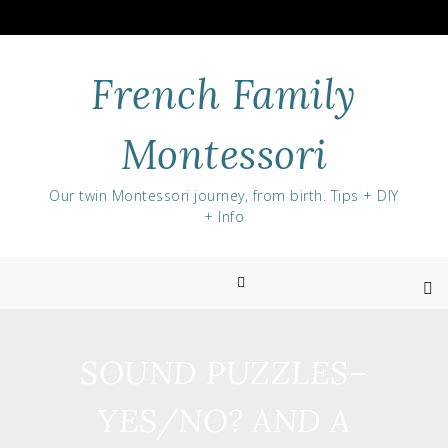
Skip
to
content
French Family
Montessori
Our twin Montessori journey, from birth. Tips + DIY
+ Info
SOUND PUZZLES–
YES/NO? AND A