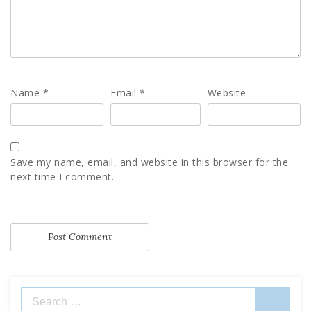
Name
*
Email
*
Website
Save my name, email, and website in this browser for the
next time I comment.
Search
for: