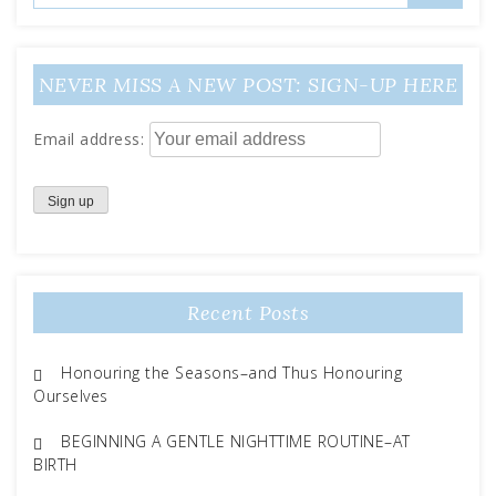
NEVER MISS A NEW POST: SIGN-UP HERE
Email address:
Recent Posts
Honouring the Seasons–and Thus Honouring
Ourselves
BEGINNING A GENTLE NIGHTTIME ROUTINE–AT
BIRTH