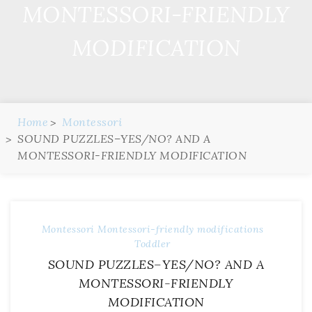
MONTESSORI-FRIENDLY
MODIFICATION
Home
Montessori
SOUND PUZZLES–YES/NO? AND A
MONTESSORI-FRIENDLY MODIFICATION
Montessori
Montessori-friendly modifications
Toddler
SOUND PUZZLES–YES/NO? AND A
MONTESSORI-FRIENDLY
MODIFICATION