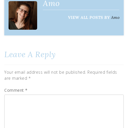
Amo
VIEW ALL POSTS BY
Amo
Leave A Reply
Your email address will not be published.
Required fields
are marked
*
Comment
*