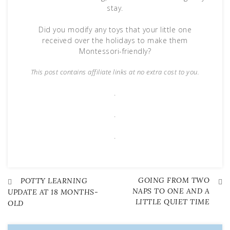
stay.
Did you modify any toys that your little one
received over the holidays to make them
Montessori-friendly?
This post contains affiliate links at no extra cost to you.
.
.
.
GOING FROM TWO
Post
POTTY LEARNING
NAPS TO ONE AND A
UPDATE AT 18 MONTHS-
LITTLE QUIET TIME
OLD
navigation