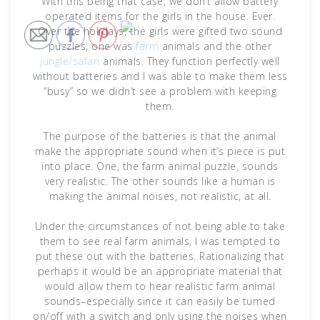
With this being that case, we don’t allow battery
operated items for the girls in the house. Ever.
Over the holidays, the girls were gifted two sound
puzzles; one was
farm
animals and the other
jungle/safari
animals. They function perfectly well
without batteries and I was able to make them less
“busy” so we didn’t see a problem with keeping
them.
The purpose of the batteries is that the animal
make the appropriate sound when it’s piece is put
into place. One, the farm animal puzzle, sounds
very realistic. The other sounds like a human is
making the animal noises, not realistic, at all.
Under the circumstances of not being able to take
them to see real farm animals, I was tempted to
put these out with the batteries. Rationalizing that
perhaps it would be an appropriate material that
would allow them to hear realistic farm animal
sounds–especially since it can easily be turned
on/off with a switch and only using the noises when