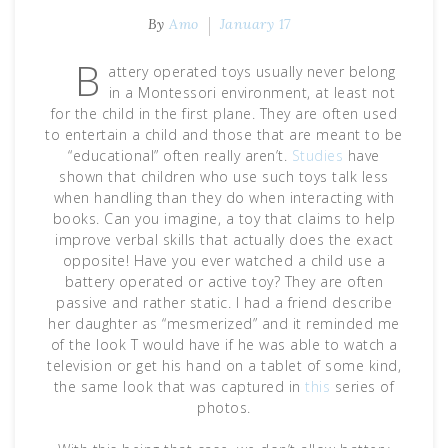
By
Amo
January 17
B
attery operated toys usually never belong
in a Montessori environment, at least not
for the child in the first plane. They are often used
to entertain a child and those that are meant to be
“educational” often really aren’t.
Studies
have
shown that children who use such toys talk less
when handling than they do when interacting with
books. Can you imagine, a toy that claims to help
improve verbal skills that actually does the exact
opposite! Have you ever watched a child use a
battery operated or active toy? They are often
passive and rather static. I had a friend describe
her daughter as “mesmerized” and it reminded me
of the look T would have if he was able to watch a
television or get his hand on a tablet of some kind,
the same look that was captured in
this
series of
photos.