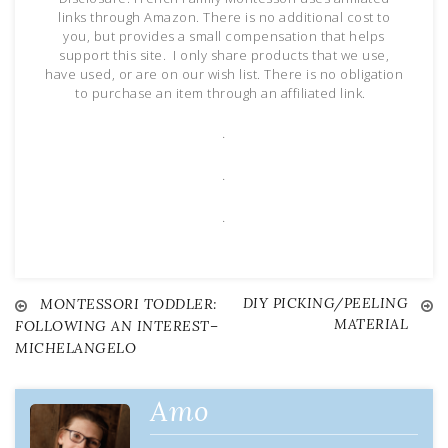
links through Amazon. There is no additional cost to
you, but provides a small compensation that helps
support this site. I only share products that we use,
have used, or are on our wish list. There is no obligation
to purchase an item through an affiliated link.
.
.
.
DIY PICKING/PEELING
Post
MONTESSORI TODDLER:
MATERIAL
FOLLOWING AN INTEREST–
MICHELANGELO
navigation
Amo