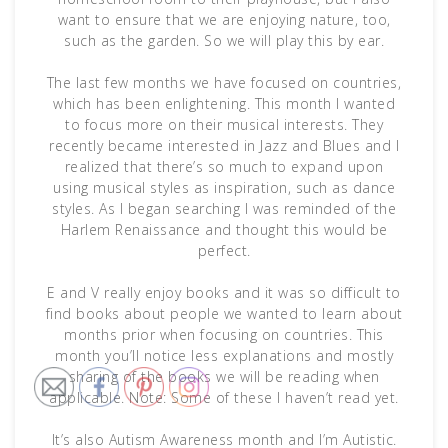
want to ensure that we are enjoying nature, too,
such as the garden. So we will play this by ear.
The last few months we have focused on countries,
which has been enlightening. This month I wanted
to focus more on their musical interests. They
recently became interested in Jazz and Blues and I
realized that there’s so much to expand upon
using musical styles as inspiration, such as dance
styles. As I began searching I was reminded of the
Harlem Renaissance and thought this would be
perfect.
E and V really enjoy books and it was so difficult to
find books about people we wanted to learn about
months prior when focusing on countries. This
month you’ll notice less explanations and mostly
sharing of the books we will be reading when
applicable. Note: Some of these I haven’t read yet.
It’s also Autism Awareness month and I’m Autistic.