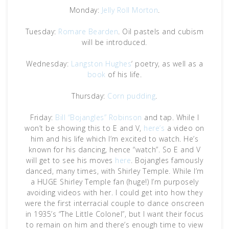
Monday:
Jelly Roll Morton
.
Tuesday:
Romare Bearden
. Oil pastels and cubism
will be introduced.
Wednesday:
Langston Hughes
‘ poetry, as well as a
book
of his life.
Thursday:
Corn pudding
.
Friday:
Bill “Bojangles” Robinson
and tap. While I
won’t be showing this to E and V,
here’s
a video on
him and his life which I’m excited to watch. He’s
known for his dancing, hence “watch”. So E and V
will get to see his moves
here
. Bojangles famously
danced, many times, with Shirley Temple. While I’m
a HUGE Shirley Temple fan (huge!) I’m purposely
avoiding videos with her. I could get into how they
were the first interracial couple to dance onscreen
in 1935’s “The Little Colonel”, but I want their focus
to remain on him and there’s enough time to view