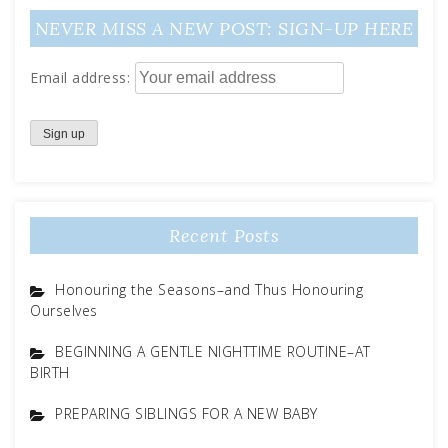
NEVER MISS A NEW POST: SIGN-UP HERE
Email address:
Recent Posts
Honouring the Seasons–and Thus Honouring
Ourselves
BEGINNING A GENTLE NIGHTTIME ROUTINE–AT
BIRTH
PREPARING SIBLINGS FOR A NEW BABY