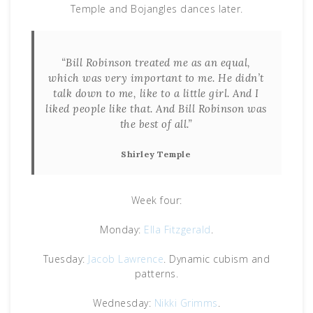
Temple and Bojangles dances later.
“Bill Robinson treated me as an equal,
which was very important to me. He didn’t
talk down to me, like to a little girl. And I
liked people like that. And Bill Robinson was
the best of all.”
Shirley Temple
Week four:
Monday:
Ella Fitzgerald
.
Tuesday:
Jacob Lawrence
. Dynamic cubism and
patterns.
Wednesday:
Nikki Grimms
.