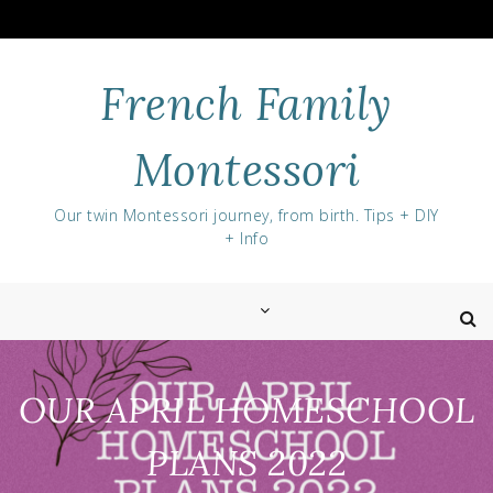
Skip
to
content
French Family
Montessori
Our twin Montessori journey, from birth. Tips + DIY
+ Info
OUR APRIL HOMESCHOOL
PLANS 2022