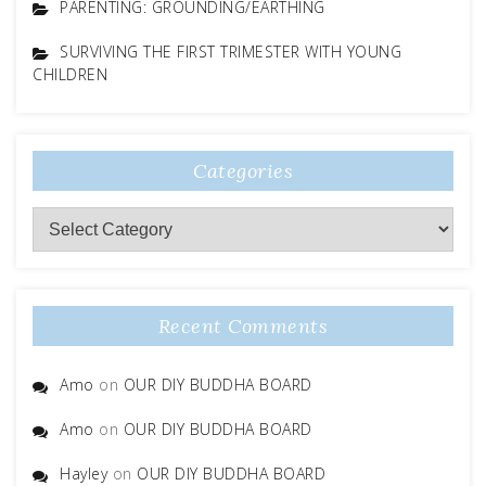
PARENTING: GROUNDING/EARTHING
SURVIVING THE FIRST TRIMESTER WITH YOUNG
CHILDREN
Categories
Categories
Recent Comments
Amo
on
OUR DIY BUDDHA BOARD
Amo
on
OUR DIY BUDDHA BOARD
Hayley
on
OUR DIY BUDDHA BOARD