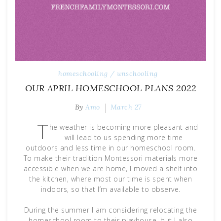
homeschooling / unschooling
OUR APRIL HOMESCHOOL PLANS 2022
By
Amo
March 27
T
he weather is becoming more pleasant and
will lead to us spending more time
outdoors and less time in our homeschool room.
To make their tradition Montessori materials more
accessible when we are home, I moved a shelf into
the kitchen, where most our time is spent when
indoors, so that I’m available to observe.
During the summer I am considering relocating the
homeschool room to their playhouse, but I also