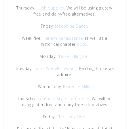
Thursday:
Hush puppies
. We will be using gluten-
free and dairy-free alternatives.
Friday:
Josephine Baker
.
Week five:
Harlem Renaissance
as well as a
historical chapter
book
.
Monday:
“Duke” Ellington
.
Tuesday:
Laura Wheeler Waring
. Painting those we
admire.
Wednesday:
Florence Mills
.
Thursday:
Southern style corn bread
. We will be
using gluten-free and dairy-free alternatives.
Friday:
The Lindy Hop
.
Disclosure: French Family Montessori uses affiliated