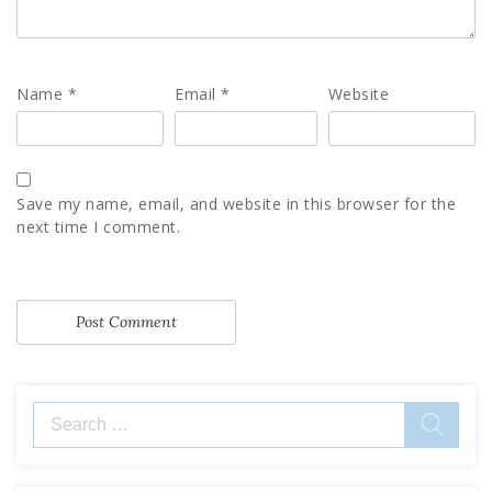
Name
*
Email
*
Website
Save my name, email, and website in this browser for the
next time I comment.
Search
for: