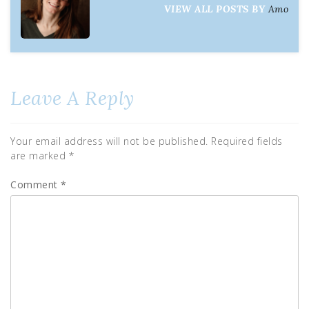
VIEW ALL POSTS BY
Amo
Leave A Reply
Your email address will not be published.
Required fields
are marked
*
Comment
*