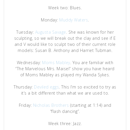
Week two: Blues.
Monday:
Muddy Waters
.
Tuesday:
Augusta Savage
. She was known for her
sculpting, so we will break out the clay and see if E
and V would like to sculpt two of their current role
models: Susan B. Anthony and Harriet Tubman.
Wednesday:
Moms Mabley
. You are familiar with
“The Marvelous Mrs. Maisel” show you have heard
of Moms Mabley as played my Wanda Sykes.
Thursday:
Deviled eggs
. This I’m so excited to try as
it’s a bit different than what we are used to.
Friday:
Nicholas Brothers
(starting at 1:14) and
“flash dancing”.
Week three: Jazz.