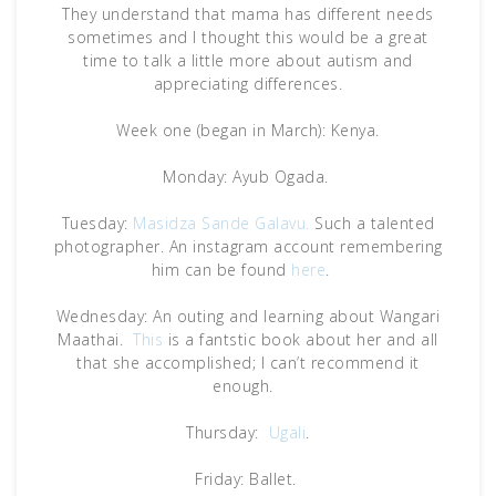
They understand that mama has different needs
sometimes and I thought this would be a great
time to talk a little more about autism and
appreciating differences.
Week one (began in March): Kenya.
Monday: Ayub Ogada.
Tuesday:
Masidza Sande Galavu.
Such a talented
photographer. An instagram account remembering
him can be found
here
.
Wednesday: An outing and learning about Wangari
Maathai.
This
is a fantstic book about her and all
that she accomplished; I can’t recommend it
enough.
Thursday:
Ugali
.
Friday: Ballet.