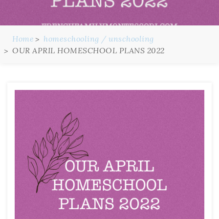
Home
homeschooling / unschooling
OUR APRIL HOMESCHOOL PLANS 2022