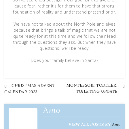
cause fear, rather it’s for them to have that strong
foundation of reality and understand pretend prior.
We have not talked about the North Pole and elves
because that brings a talk of magic that we are not
quite ready for at this time and we follow their lead
through the questions they ask. But when they have
questions, we’ll be ready!
Does your family believe in Santa?
MONTESSORI TODDLER:
Post
CHRISTMAS ADVENT
TOILETING UPDATE
CALENDAR 2023
navigation
Amo
VIEW ALL POSTS BY
Amo