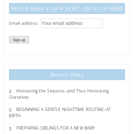
NEVER MISS A NEW POST: SIGN-UP HERE
Email address:
Recent Posts
Honouring the Seasons–and Thus Honouring
Ourselves
BEGINNING A GENTLE NIGHTTIME ROUTINE–AT
BIRTH
PREPARING SIBLINGS FOR A NEW BABY