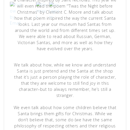
will even read the poem “‘Twas the Night before
Christmas” by Clement C. Moore and talk about
how that poem inspired the way the current Santa
looks. Last year our museum had Santas from
around the world and from different times set up.
We were able to read about Russian, German,
Victorian Santas, and more as well as how they
have evolved over the years.
We talk about how, while we know and understand
Santa is just pretend and the Santa at the shop
that it’s just a person playing the role of character,
that they are welcome to still find joy in this
character–but to always remember, he’s still a
stranger.
We even talk about how some children believe that
Santa brings them gifts for Christmas. While we
don’t believe that, some do (we have the same
philosophy of respecting others and their religious