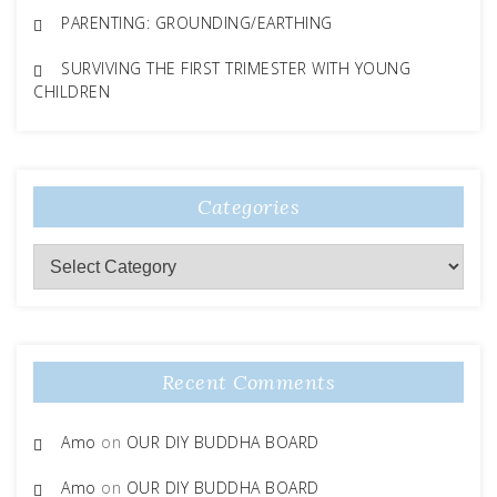
PARENTING: GROUNDING/EARTHING
SURVIVING THE FIRST TRIMESTER WITH YOUNG
CHILDREN
Categories
Categories
Recent Comments
Amo
on
OUR DIY BUDDHA BOARD
Amo
on
OUR DIY BUDDHA BOARD