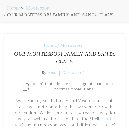
Home
Montessori
OUR MONTESSORI FAMILY AND SANTA CLAUS
Holiday
Montessori
OUR MONTESSORI FAMILY AND SANTA
CLAUS
By
Amo
December 1
D
oesn’t that title seem like a great name for a
Christmas movie? Haha.
We decided, well before E and V were born, that
Santa was not something that we would do with
our children. While there are a few reasons why (for
why, as well as about the Elf on the Shelf,
read
here
) the main reason was that I didn’t want to “lie”