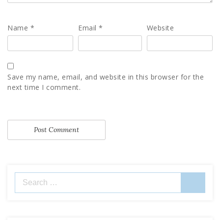
Name
*
Email
*
Website
Save my name, email, and website in this browser for the
next time I comment.
Search
for: