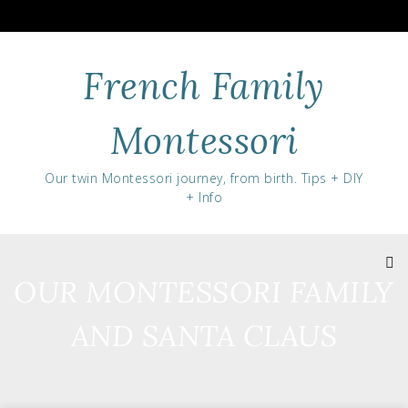
Skip
to
content
French Family
Montessori
Our twin Montessori journey, from birth. Tips + DIY
+ Info
OUR MONTESSORI FAMILY
AND SANTA CLAUS