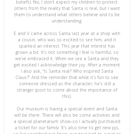
beliefs). No, I don’t expect my children to protect
others from the reality that Santa is real, but I want
them to understand what others believe and to be
understanding.
E and V came across Santa last year at a shop with
a cousin, who was so excited to see him, and it
sparked an interest. This year that interest has
grown a bit. It’s not something I feel is harmful, so
we’ve embraced it. When we see a Santa and they
get excited I acknowledge their joy. After a moment
I also ask, “Is Santa real? Who inspired Santa
Claus?” And the reminder that while it’s fun to see
someone dressed as the character, he’s still a
stranger (post to come about the importance of
this).
Our museum is having a special event and Santa
will be there. There will also be some activities and
a special planetarium show–so I actually purchased
a ticket for our family. It’s also time to get new pjs,
so I’ve searched out Again, our goal isn’t to avoid or