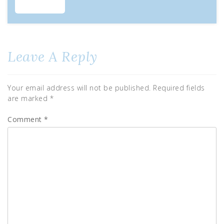
Leave A Reply
Your email address will not be published.
Required fields
are marked
*
Comment
*