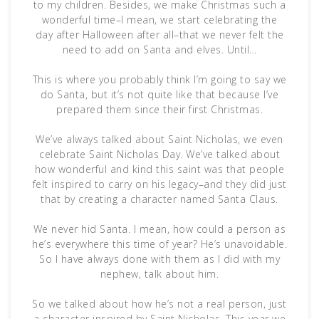
to my children. Besides, we make Christmas such a
wonderful time–I mean, we start celebrating the
day after Halloween after all–that we never felt the
need to add on Santa and elves. Until…
This is where you probably think I’m going to say we
do Santa, but it’s not quite like that because I’ve
prepared them since their first Christmas.
We’ve always talked about Saint Nicholas, we even
celebrate Saint Nicholas Day. We’ve talked about
how wonderful and kind this saint was that people
felt inspired to carry on his legacy–and they did just
that by creating a character named Santa Claus.
We never hid Santa. I mean, how could a person as
he’s everywhere this time of year? He’s unavoidable.
So I have always done with them as I did with my
nephew, talk about him.
So we talked about how he’s not a real person, just
a character inspired by Saint Nicholas. This year we