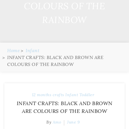
COLOURS OF THE
RAINBOW
Home
Infant
INFANT CRAFTS: BLACK AND BROWN ARE
COLOURS OF THE RAINBOW
12 months
crafts
Infant
Toddler
INFANT CRAFTS: BLACK AND BROWN
ARE COLOURS OF THE RAINBOW
By
Amo
June 9