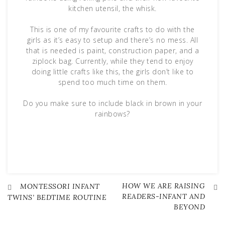
kitchen utensil, the whisk.
This is one of my favourite crafts to do with the
girls as it’s easy to setup and there’s no mess. All
that is needed is paint, construction paper, and a
ziplock bag. Currently, while they tend to enjoy
doing little crafts like this, the girls don’t like to
spend too much time on them.
Do you make sure to include black in brown in your
rainbows?
HOW WE ARE RAISING
Post
MONTESSORI INFANT
READERS-INFANT AND
TWINS’ BEDTIME ROUTINE
BEYOND
navigation