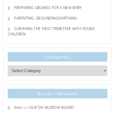
PREPARING SIBLINGS FOR A NEW BABY
PARENTING: GROUNDING/EARTHING
SURVIVING THE FIRST TRIMESTER WITH YOUNG
CHILDREN
Categories
Categories
Recent Comments
Amo
on
OUR DIY BUDDHA BOARD