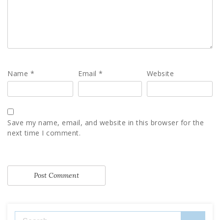
Name
*
Email
*
Website
Save my name, email, and website in this browser for the
next time I comment.
Search