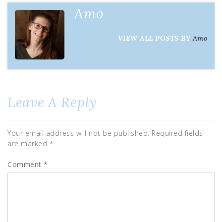
Amo
VIEW ALL POSTS BY
Amo
Leave A Reply
Your email address will not be published.
Required fields
are marked
*
Comment
*