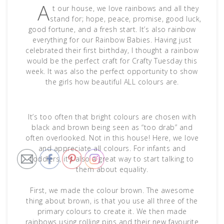
A
t our house, we love rainbows and all they
stand for; hope, peace, promise, good luck,
good fortune, and a fresh start. It’s also rainbow
everything for our Rainbow Babies. Having just
celebrated their first birthday, I thought a rainbow
would be the perfect craft for Crafty Tuesday this
week. It was also the perfect opportunity to show
the girls how beautiful ALL colours are.
It’s too often that bright colours are chosen with
black and brown being seen as “too drab” and
often overlooked. Not in this house! Here, we love
and appreciate all colours. For infants and
toddlers, it’s also a great way to start talking to
them about equality.
First, we made the colour brown. The awesome
thing about brown, is that you use all three of the
primary colours to create it. We then made
rainbows using rolling pins and their new favourite