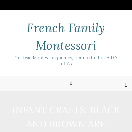
Skip
to
content
French Family
Montessori
Our twin Montessori journey, from birth. Tips + DIY
+ Info
INFANT CRAFTS: BLACK
AND BROWN ARE