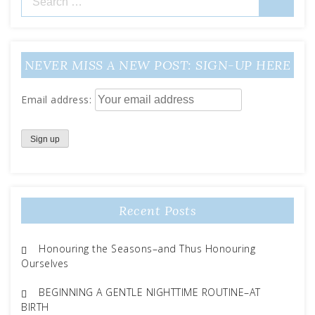
for:
NEVER MISS A NEW POST: SIGN-UP HERE
Email address:
Recent Posts
Honouring the Seasons–and Thus Honouring
Ourselves
BEGINNING A GENTLE NIGHTTIME ROUTINE–AT
BIRTH