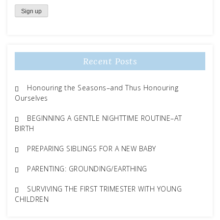
Recent Posts
Honouring the Seasons–and Thus Honouring
Ourselves
BEGINNING A GENTLE NIGHTTIME ROUTINE–AT
BIRTH
PREPARING SIBLINGS FOR A NEW BABY
PARENTING: GROUNDING/EARTHING
SURVIVING THE FIRST TRIMESTER WITH YOUNG
CHILDREN