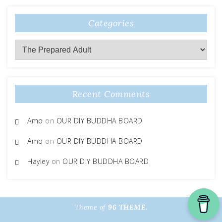
Categories
Categories
Recent Comments
Amo
on
OUR DIY BUDDHA BOARD
Amo
on
OUR DIY BUDDHA BOARD
Hayley
on
OUR DIY BUDDHA BOARD
Theme of
96 THEME.