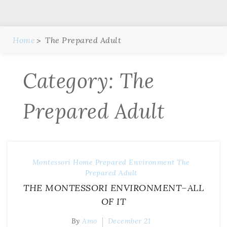
Home
The Prepared Adult
Category:
The
Prepared Adult
Montessori Home
Prepared Environment
The
Prepared Adult
THE MONTESSORI ENVIRONMENT–ALL
OF IT
By
Amo
December 21