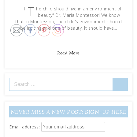
"T
he child should live in an environment of
beauty" Dr. Maria Montessori We know
that in Montessori, the child's environment should
be inviting and one of beauty. It should have…
Read More
Search
for:
NEVER MISS A NEW POST: SIGN-UP HERE
Email address: