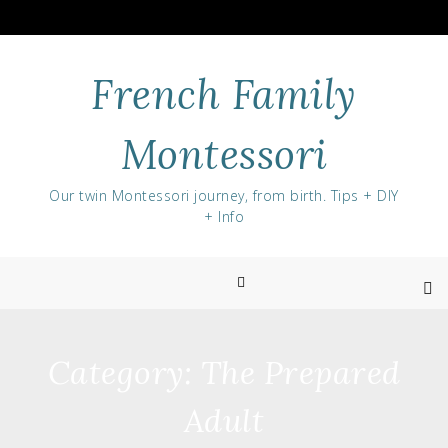
Skip
to
content
French Family
Montessori
Our twin Montessori journey, from birth. Tips + DIY
+ Info
Category:
The Prepared
Adult