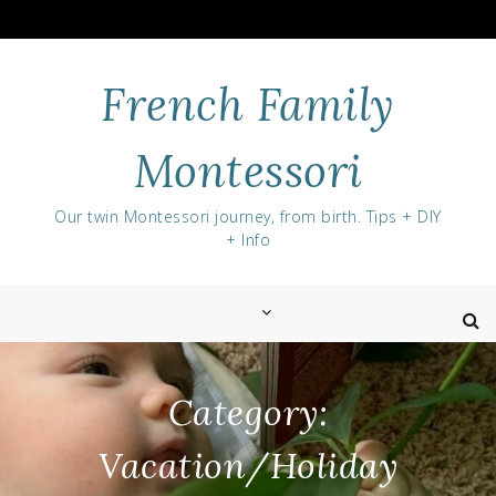
Skip
to
content
French Family
Montessori
Our twin Montessori journey, from birth. Tips + DIY
+ Info
Category:
Vacation/Holiday