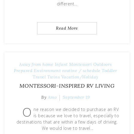
different…
Read More
Away from home
Infant
Montessori
Outdoors
Prepared Environment
routine / schedule
Toddler
Travel
Twins
Vacation/Holiday
MONTESSORI-INSPIRED RV LIVING
By
Amo
September 19
O
ne reason we decided to purchase an RV
is because we love to travel, especially to
destinations that are within a few days of driving.
We would love to travel…